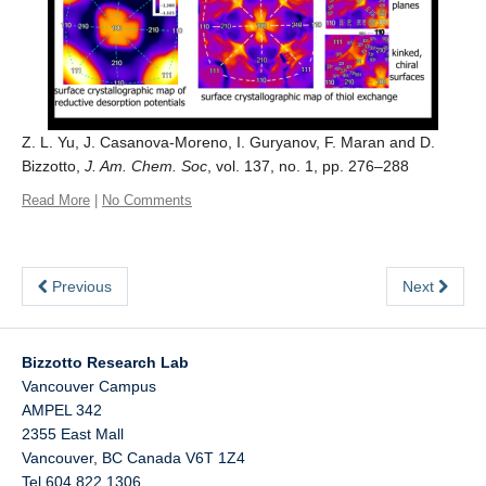
Z. L. Yu, J. Casanova-Moreno, I. Guryanov, F. Maran and D.
Bizzotto,
J. Am. Chem. Soc
, vol. 137, no. 1, pp. 276–288
Read More
|
No Comments
Previous
Next
Bizzotto Research Lab
Vancouver Campus
AMPEL 342
2355 East Mall
Vancouver
,
BC
Canada
V6T 1Z4
Tel 604 822 1306