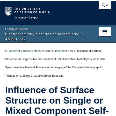
Vancouver campus
Faculty of Science
Electrochemistry/Spectroelectrochemistry in
AMPEL 342
Home
»
Faculty of Science
»
Home
»
2015
»
November
»
01
»
Influence of Surface
Projects
Structure on Single or Mixed Component Self-Assembled Monolayers via in Situ
Spectroelectrochemical Fluorescence Imaging of the Complete Stereographic
Instrumentation
Triangle on a Single Crystal Au Bead Electrode
Publications
Influence of Surface
Research Team
Structure on Single or
About
Mixed Component Self-