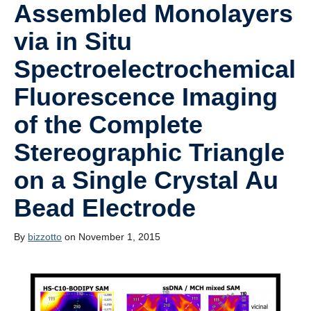
Assembled Monolayers
via in Situ
Spectroelectrochemical
Fluorescence Imaging
of the Complete
Stereographic Triangle
on a Single Crystal Au
Bead Electrode
By
bizzotto
on November 1, 2015